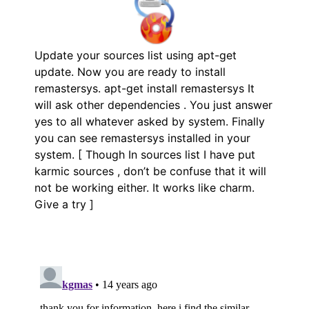
Update your sources list using apt-get
update. Now you are ready to install
remastersys. apt-get install remastersys It
will ask other dependencies . You just answer
yes to all whatever asked by system. Finally
you can see remastersys installed in your
system. [ Though In sources list I have put
karmic sources , don’t be confuse that it will
not be working either. It works like charm.
Give a try ]