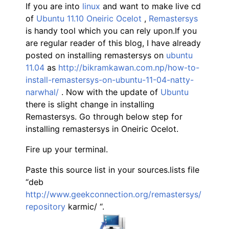
If you are into
linux
and want to make live cd
of
Ubuntu 11.10 Oneiric Ocelot
,
Remastersys
is handy tool which you can rely upon.If you
are regular reader of this blog, I have already
posted on installing remastersys on
ubuntu
11.04
as
http://bikramkawan.com.np/how-to-
install-remastersys-on-ubuntu-11-04-natty-
narwhal/
. Now with the update of
Ubuntu
there is slight change in installing
Remastersys. Go through below step for
installing remastersys in Oneiric Ocelot.
Fire up your terminal.
Paste this source list in your sources.lists file
“deb
http://www.geekconnection.org/remastersys/
repository
karmic/ “.