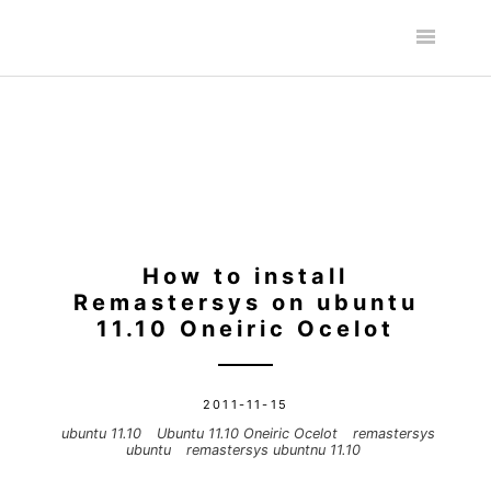
How to install
Remastersys on ubuntu
11.10 Oneiric Ocelot
2011-11-15
ubuntu 11.10
Ubuntu 11.10 Oneiric Ocelot
remastersys
ubuntu
remastersys ubuntnu 11.10