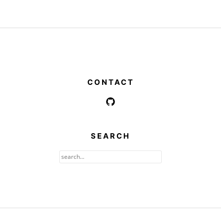
CONTACT
SEARCH