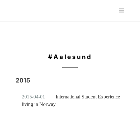
#Aalesund
2015
2015-04-01
International Student Experience
living in Norway