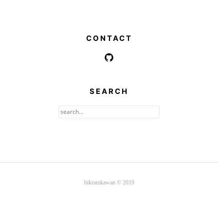
CONTACT
SEARCH
bikramkawan © 2019