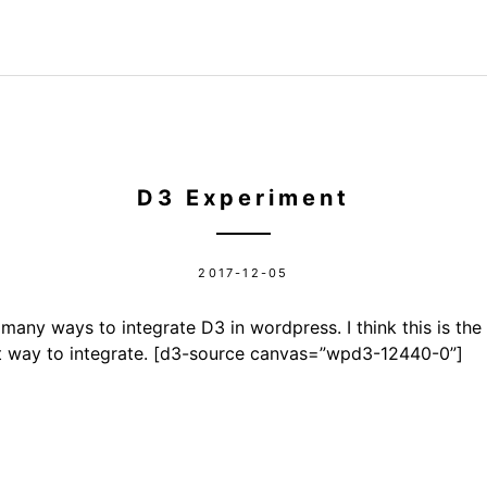
D3 Experiment
2017-12-05
many ways to integrate D3 in wordpress. I think this is the 
t way to integrate. [d3-source canvas=”wpd3-12440-0”]