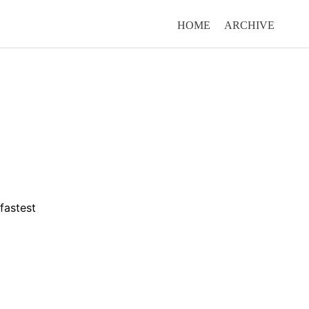
HOME
ARCHIVE
fastest