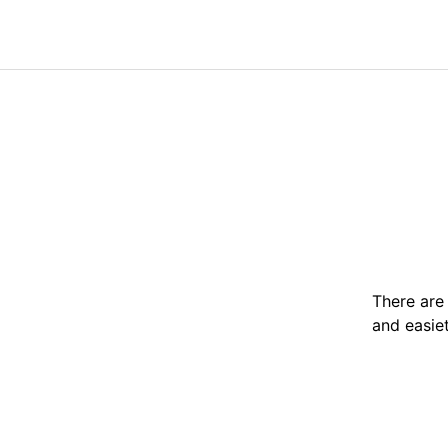
There are 
and easie